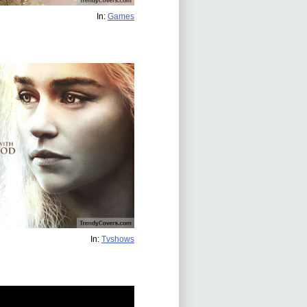
In:
Games
In:
Tvshows