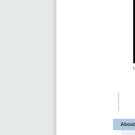
About