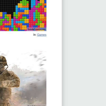
In:
Games