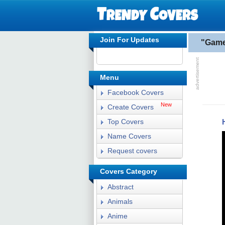
Join For Updates
"Game
Menu
Facebook Covers
New
Create Covers
Top Covers
Name Covers
Request covers
Covers Category
Abstract
Animals
Anime