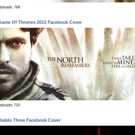
Uploads: 768
Game Of Thrones 2013 Facebook Cover
Uploads: 720
Diablo Three Facebook Cover