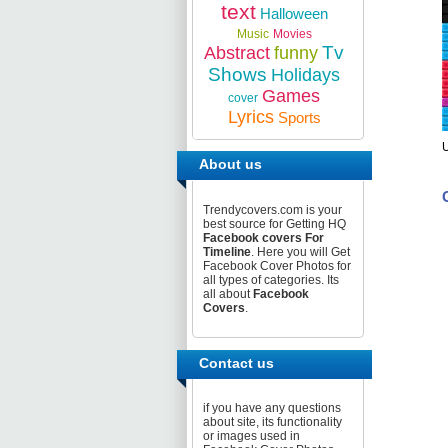
text
Halloween
Music
Movies
Tv
Abstract
funny
Shows
Holidays
Games
cover
Lyrics
Sports
About us
Trendycovers.com is your
best source for Getting HQ
Facebook covers For
Timeline
. Here you will Get
Facebook Cover Photos for
all types of categories. Its
all about
Facebook
Covers
.
Contact us
if you have any questions
about site, its functionality
or images used in