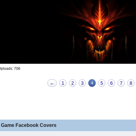
Uploads: 706
←
1
2
3
4
5
6
7
8
 Game Facebook Covers