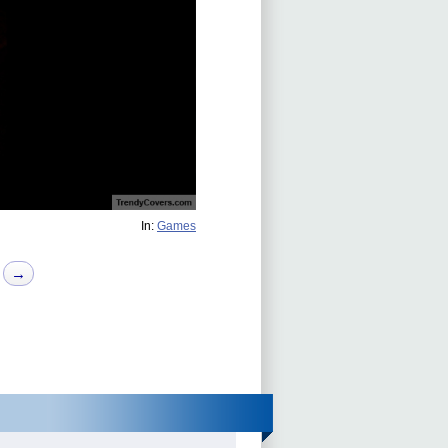
In:
Games
→