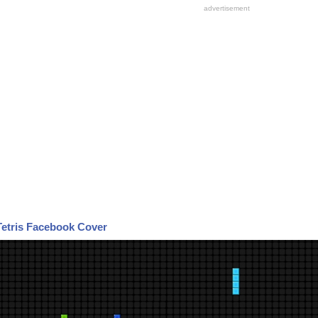
Tetris Facebook Cover