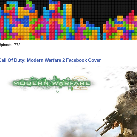
Uploads: 773
Call Of Duty: Modern Warfare 2 Facebook Cover