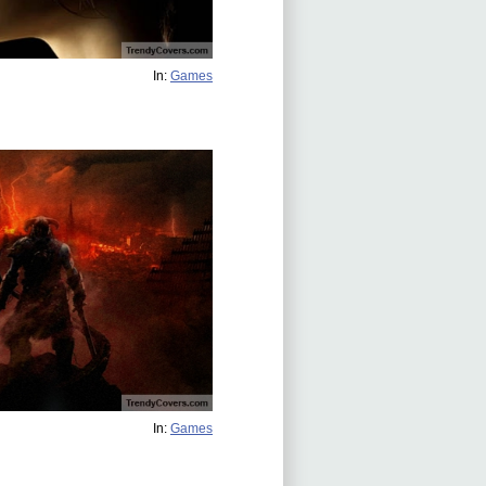
In:
Games
In:
Games