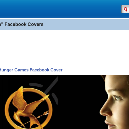
" Facebook Covers
Hunger Games Facebook Cover