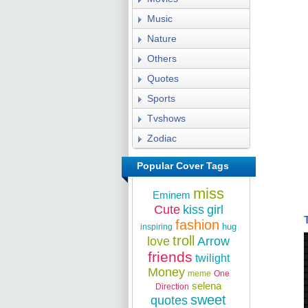
Music
Nature
Others
Quotes
Sports
Tvshows
Zodiac
Popular Cover Tags
miss
Eminem
Cute
kiss
girl
fashion
hug
inspiring
troll
love
Arrow
friends
twilight
Money
meme
One
selena
Direction
sweet
quotes