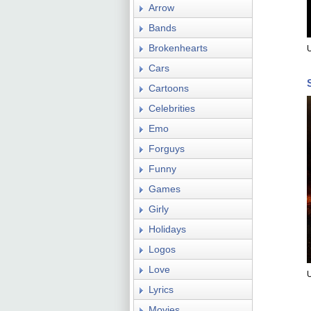
Arrow
Bands
Brokenhearts
Cars
Cartoons
Celebrities
Emo
Forguys
Funny
Games
Girly
Holidays
Logos
Love
Lyrics
Movies