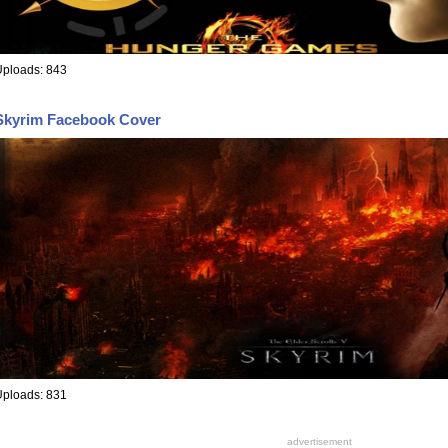
Uploads: 843
Skyrim Facebook Cover
Uploads: 831