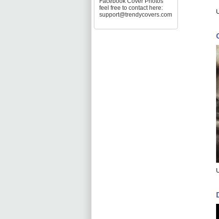
Facebook Cover Photos
feel free to contact here:
support@trendycovers.com